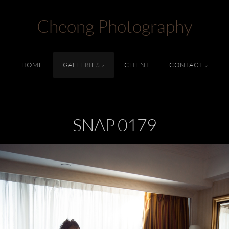
Cheong Photography
HOME
GALLERIES
CLIENT
CONTACT
SNAP 0179